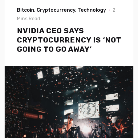
Bitcoin
Cryptocurrency
Technology
2
Mins Read
NVIDIA CEO SAYS
CRYPTOCURRENCY IS ‘NOT
GOING TO GO AWAY’