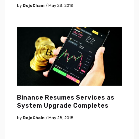
by
DojoChain
/ May 28, 2018
Binance Resumes Services as
System Upgrade Completes
by
DojoChain
/ May 28, 2018