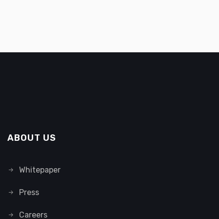
ABOUT US
Whitepaper
Press
Careers