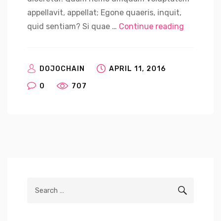
appellavit, appellat; Egone quaeris, inquit,
“Korean E
quid sentiam? Si quae …
Continue reading
DOJOCHAIN
APRIL 11, 2016
0
707
Search
SEARCH
for: