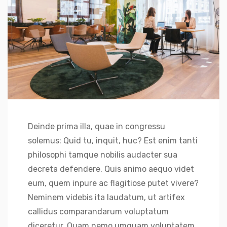
Deinde prima illa, quae in congressu
solemus: Quid tu, inquit, huc? Est enim tanti
philosophi tamque nobilis audacter sua
decreta defendere. Quis animo aequo videt
eum, quem inpure ac flagitiose putet vivere?
Neminem videbis ita laudatum, ut artifex
callidus comparandarum voluptatum
diceretur. Quam nemo umquam voluptatem