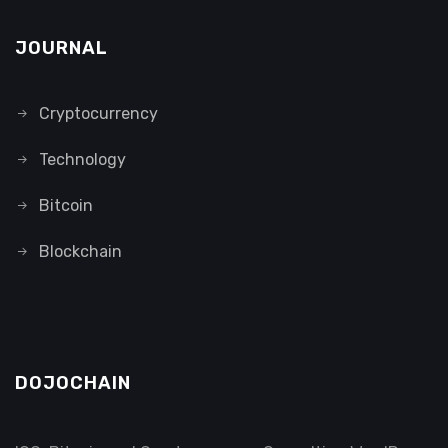
JOURNAL
Cryptocurrency
Technology
Bitcoin
Blockchain
DOJOCHAIN