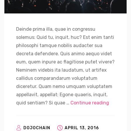
Deinde prima illa, quae in congressu
solemus: Quid tu, inquit, huc? Est enim tanti
philosophi tamque nobilis audacter sua
decreta defendere. Quis animo aequo videt
eum, quem inpure ac flagitiose putet vivere?
Neminem videbis ita laudatum, ut artifex
callidus comparandarum voluptatum
diceretur. Quam nemo umquam voluptatem
appellavit, appellat; Egone quaeris, inquit,
“Nvidia C
quid sentiam? Si quae …
Continue reading
DOJOCHAIN
APRIL 13, 2016