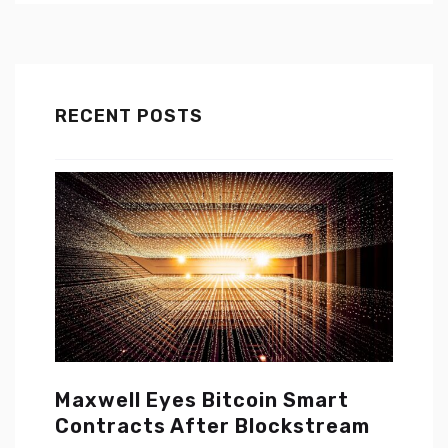
RECENT POSTS
Maxwell Eyes Bitcoin Smart
Contracts After Blockstream