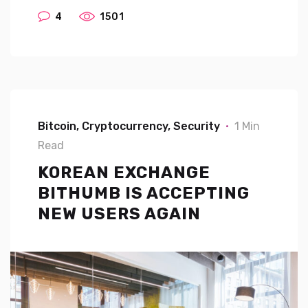
4
1501
Bitcoin
Cryptocurrency
Security
1 Min
Read
KOREAN EXCHANGE
BITHUMB IS ACCEPTING
NEW USERS AGAIN