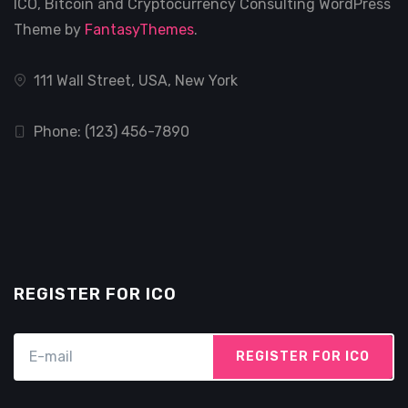
ICO, Bitcoin and Cryptocurrency Consulting WordPress
Theme by
FantasyThemes
.
111 Wall Street, USA, New York
Phone: (123) 456-7890
REGISTER FOR ICO
REGISTER FOR ICO