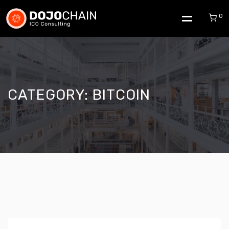
0
CATEGORY:
BITCOIN