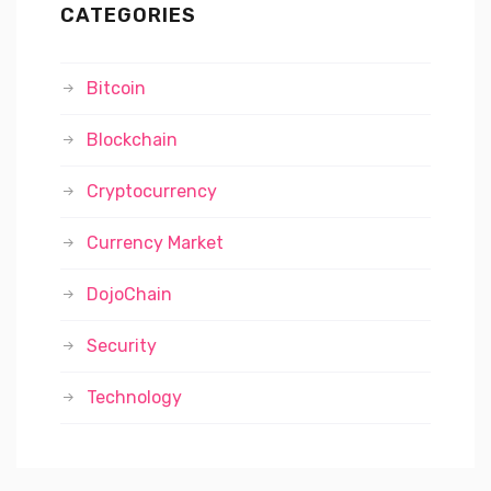
CATEGORIES
Bitcoin
Blockchain
Cryptocurrency
Currency Market
DojoChain
Security
Technology