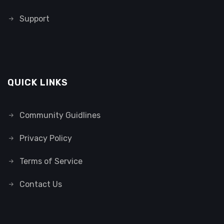
Support
QUICK LINKS
Community Guidlines
Privacy Policy
Terms of Service
Contact Us