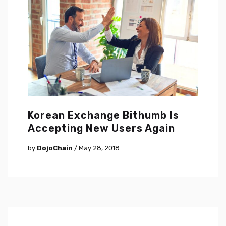
Korean Exchange Bithumb Is
Accepting New Users Again
by
DojoChain
/ May 28, 2018