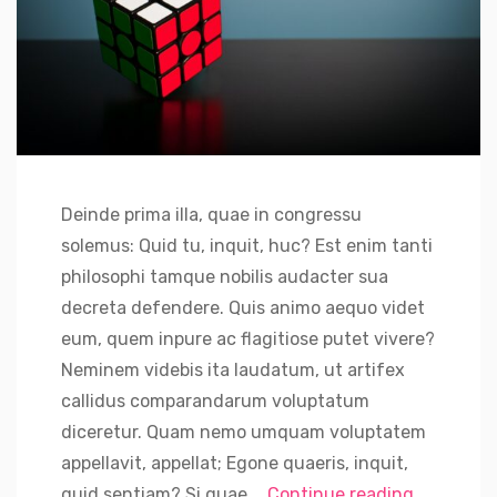
Deinde prima illa, quae in congressu
solemus: Quid tu, inquit, huc? Est enim tanti
philosophi tamque nobilis audacter sua
decreta defendere. Quis animo aequo videt
eum, quem inpure ac flagitiose putet vivere?
Neminem videbis ita laudatum, ut artifex
callidus comparandarum voluptatum
diceretur. Quam nemo umquam voluptatem
appellavit, appellat; Egone quaeris, inquit,
“Binance 
quid sentiam? Si quae …
Continue reading