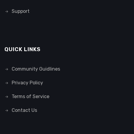
Support
QUICK LINKS
Community Guidlines
Privacy Policy
Terms of Service
Contact Us