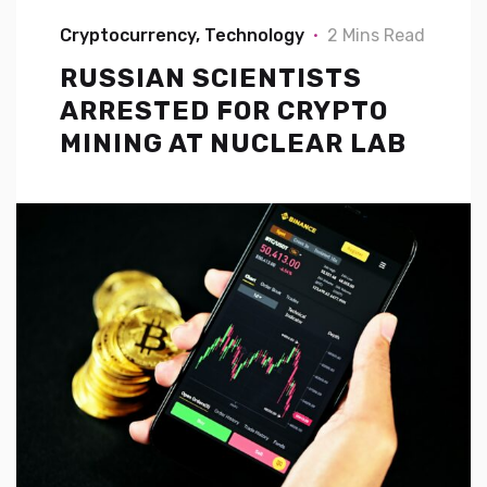
Cryptocurrency
Technology
2 Mins Read
RUSSIAN SCIENTISTS
ARRESTED FOR CRYPTO
MINING AT NUCLEAR LAB