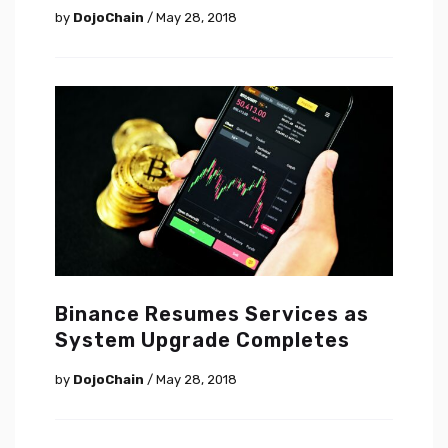
by
DojoChain
/ May 28, 2018
Binance Resumes Services as
System Upgrade Completes
by
DojoChain
/ May 28, 2018