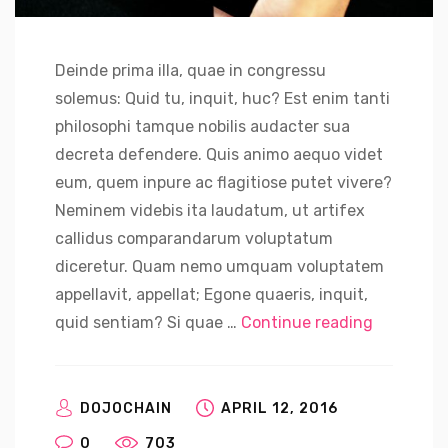
Deinde prima illa, quae in congressu
solemus: Quid tu, inquit, huc? Est enim tanti
philosophi tamque nobilis audacter sua
decreta defendere. Quis animo aequo videt
eum, quem inpure ac flagitiose putet vivere?
Neminem videbis ita laudatum, ut artifex
callidus comparandarum voluptatum
diceretur. Quam nemo umquam voluptatem
appellavit, appellat; Egone quaeris, inquit,
“Russian S
quid sentiam? Si quae …
Continue reading
DOJOCHAIN
APRIL 12, 2016
0
703