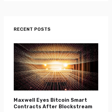
RECENT POSTS
Maxwell Eyes Bitcoin Smart
Contracts After Blockstream