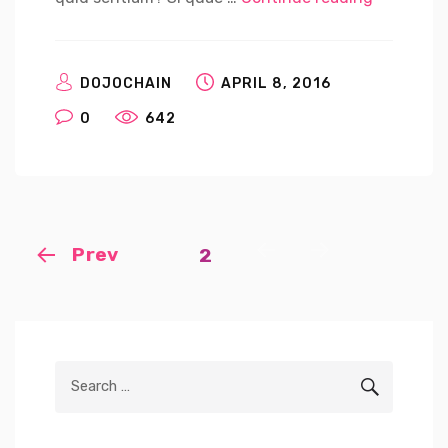
DOJOCHAIN
APRIL 8, 2016
0
642
Posts
Prev
Page
2
navigation
Search
SEARCH
for: