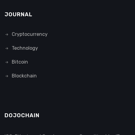
JOURNAL
Cryptocurrency
Technology
Bitcoin
Blockchain
DOJOCHAIN