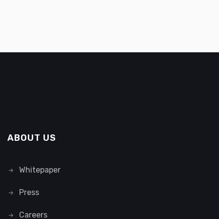
ABOUT US
Whitepaper
Press
Careers