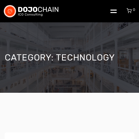
0
CATEGORY:
TECHNOLOGY