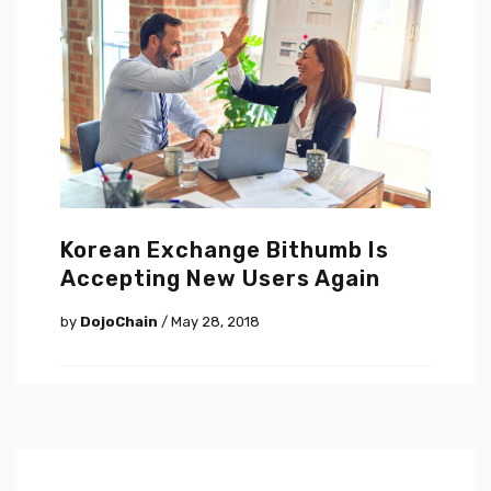
Korean Exchange Bithumb Is
Accepting New Users Again
by
DojoChain
/ May 28, 2018