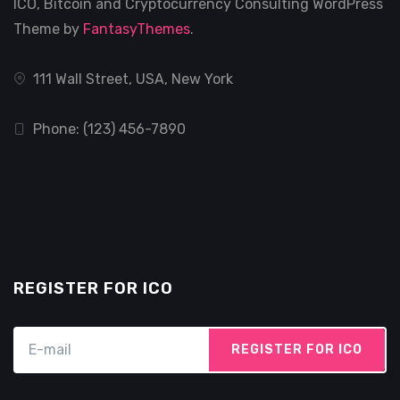
ICO, Bitcoin and Cryptocurrency Consulting WordPress
Theme by
FantasyThemes
.
111 Wall Street, USA, New York
Phone: (123) 456-7890
REGISTER FOR ICO
REGISTER FOR ICO