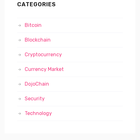
CATEGORIES
Bitcoin
Blockchain
Cryptocurrency
Currency Market
DojoChain
Security
Technology