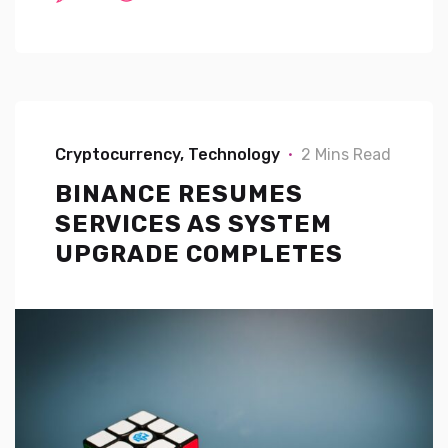
Cryptocurrency
Technology
2 Mins Read
BINANCE RESUMES
SERVICES AS SYSTEM
UPGRADE COMPLETES