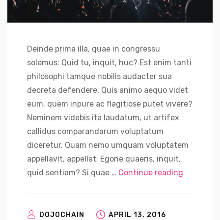
Deinde prima illa, quae in congressu
solemus: Quid tu, inquit, huc? Est enim tanti
philosophi tamque nobilis audacter sua
decreta defendere. Quis animo aequo videt
eum, quem inpure ac flagitiose putet vivere?
Neminem videbis ita laudatum, ut artifex
callidus comparandarum voluptatum
diceretur. Quam nemo umquam voluptatem
appellavit, appellat; Egone quaeris, inquit,
“Nvidia C
quid sentiam? Si quae …
Continue reading
DOJOCHAIN
APRIL 13, 2016