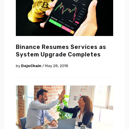
Binance Resumes Services as
System Upgrade Completes
by
DojoChain
/ May 28, 2018