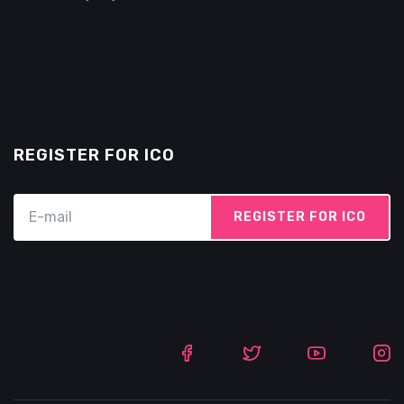
REGISTER FOR ICO
REGISTER FOR ICO