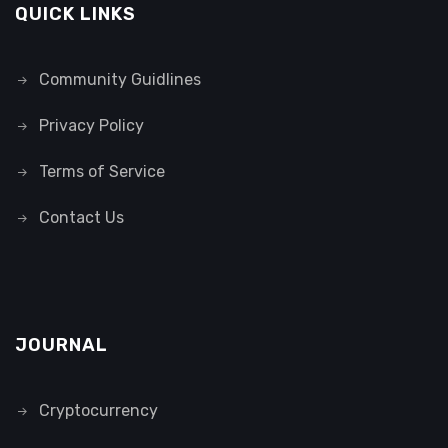
QUICK LINKS
Community Guidlines
Privacy Policy
Terms of Service
Contact Us
JOURNAL
Cryptocurrency