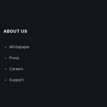
ABOUT US
Whitepaper
Press
Careers
Support