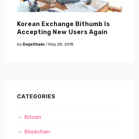
Korean Exchange Bithumb Is
Accepting New Users Again
by
DojoChain
/ May 28, 2018
CATEGORIES
Bitcoin
Blockchain