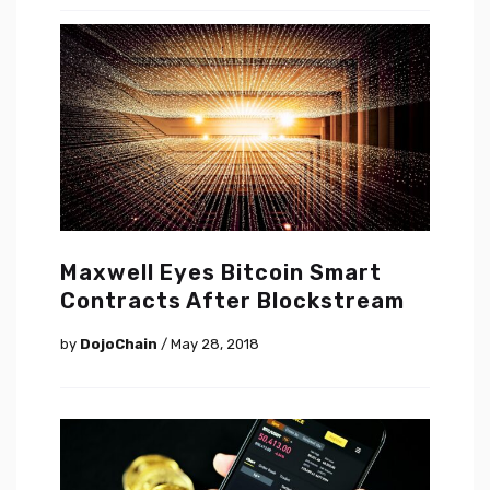
Maxwell Eyes Bitcoin Smart
Contracts After Blockstream
by
DojoChain
/ May 28, 2018