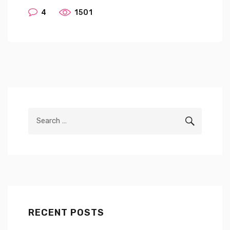
4
1501
Search
SEARCH
for:
RECENT POSTS