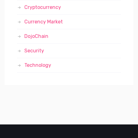
Cryptocurrency
Currency Market
DojoChain
Security
Technology