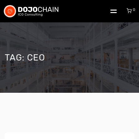
0
TAG:
CEO