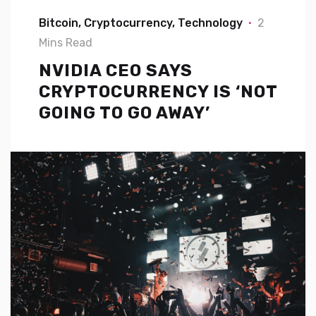
Bitcoin
Cryptocurrency
Technology
2
Mins Read
NVIDIA CEO SAYS
CRYPTOCURRENCY IS ‘NOT
GOING TO GO AWAY’