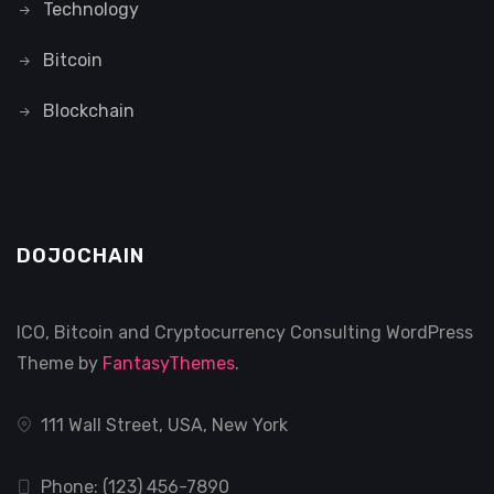
Technology
Bitcoin
Blockchain
DOJOCHAIN
ICO, Bitcoin and Cryptocurrency Consulting WordPress
Theme by
FantasyThemes
.
111 Wall Street, USA, New York
Phone: (123) 456-7890