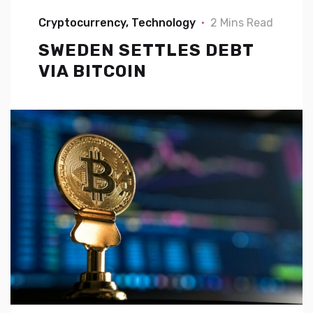
Cryptocurrency
Technology
2 Mins Read
SWEDEN SETTLES DEBT
VIA BITCOIN