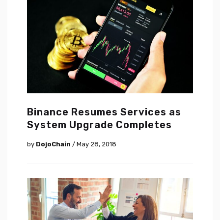
Binance Resumes Services as
System Upgrade Completes
by
DojoChain
/ May 28, 2018