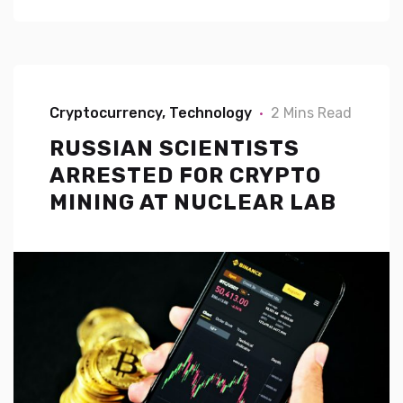
Cryptocurrency
Technology
2 Mins Read
RUSSIAN SCIENTISTS
ARRESTED FOR CRYPTO
MINING AT NUCLEAR LAB