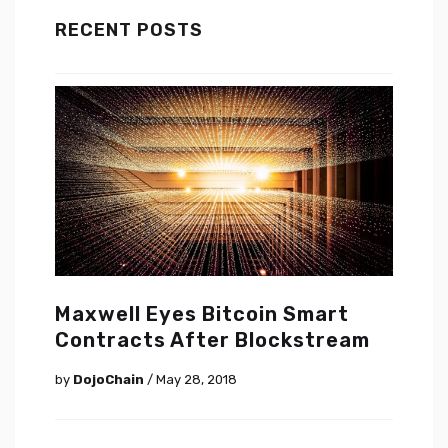
RECENT POSTS
Maxwell Eyes Bitcoin Smart
Contracts After Blockstream
by
DojoChain
/ May 28, 2018