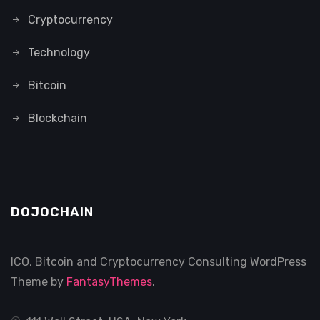
Cryptocurrency
Technology
Bitcoin
Blockchain
DOJOCHAIN
ICO, Bitcoin and Cryptocurrency Consulting WordPress
Theme by
FantasyThemes
.