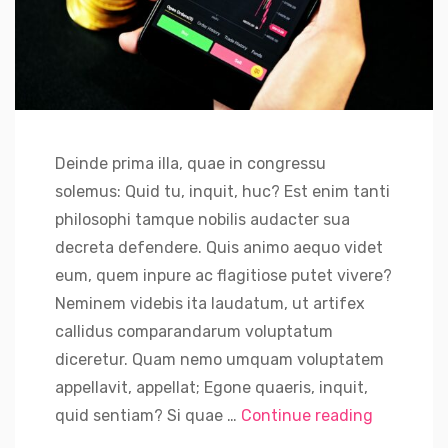
Deinde prima illa, quae in congressu
solemus: Quid tu, inquit, huc? Est enim tanti
philosophi tamque nobilis audacter sua
decreta defendere. Quis animo aequo videt
eum, quem inpure ac flagitiose putet vivere?
Neminem videbis ita laudatum, ut artifex
callidus comparandarum voluptatum
diceretur. Quam nemo umquam voluptatem
appellavit, appellat; Egone quaeris, inquit,
“Russian S
quid sentiam? Si quae …
Continue reading