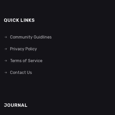
QUICK LINKS
Community Guidlines
Privacy Policy
Terms of Service
Contact Us
JOURNAL