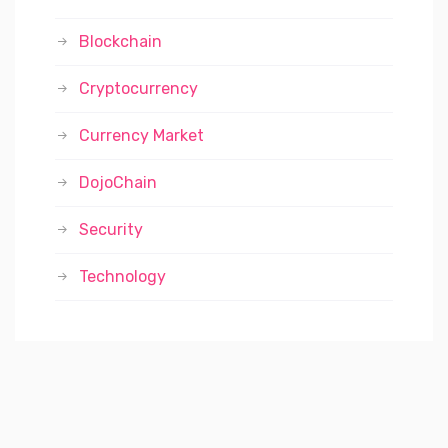
Blockchain
Cryptocurrency
Currency Market
DojoChain
Security
Technology