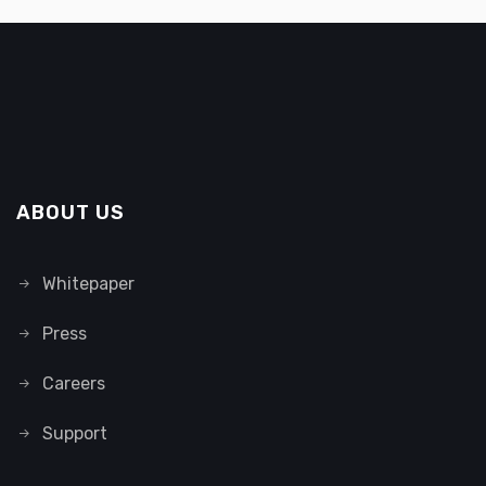
ABOUT US
Whitepaper
Press
Careers
Support