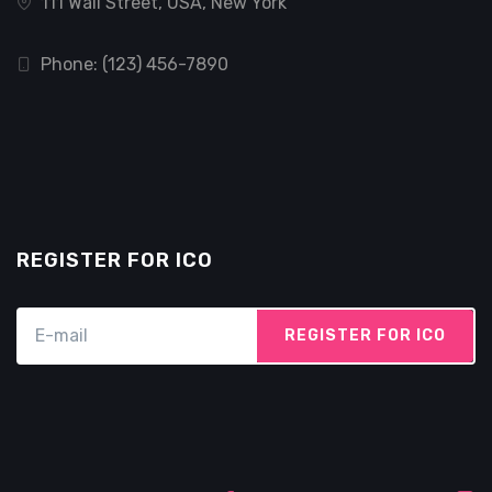
111 Wall Street, USA, New York
Phone: (123) 456-7890
REGISTER FOR ICO
REGISTER FOR ICO