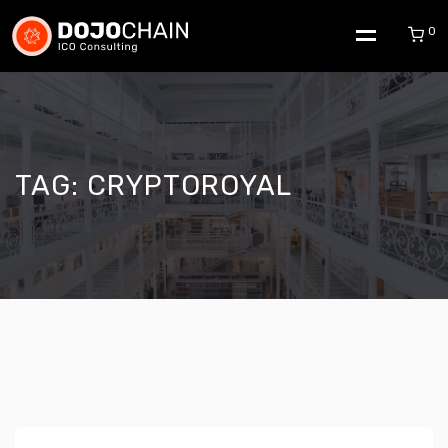
0
TAG:
CRYPTOROYAL