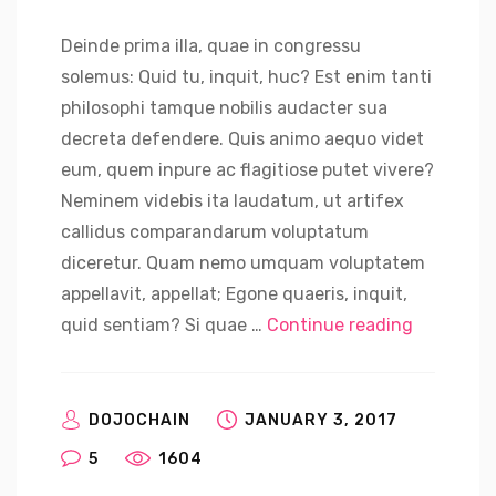
Deinde prima illa, quae in congressu
solemus: Quid tu, inquit, huc? Est enim tanti
philosophi tamque nobilis audacter sua
decreta defendere. Quis animo aequo videt
eum, quem inpure ac flagitiose putet vivere?
Neminem videbis ita laudatum, ut artifex
callidus comparandarum voluptatum
diceretur. Quam nemo umquam voluptatem
appellavit, appellat; Egone quaeris, inquit,
“Sweden S
quid sentiam? Si quae …
Continue reading
DOJOCHAIN
JANUARY 3, 2017
5
1604