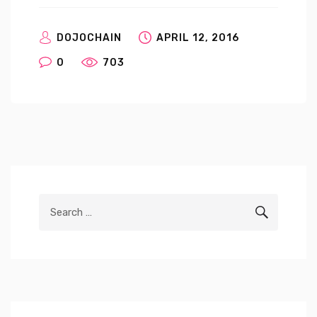
DOJOCHAIN
APRIL 12, 2016
0
703
Search
SEARCH
for: