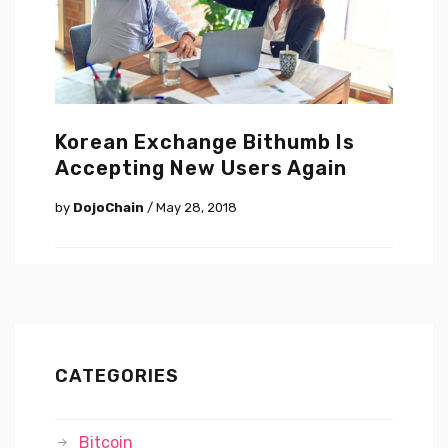
Korean Exchange Bithumb Is
Accepting New Users Again
by
DojoChain
/ May 28, 2018
CATEGORIES
Bitcoin