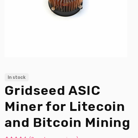
In stock
Gridseed ASIC
Miner for Litecoin
and Bitcoin Mining