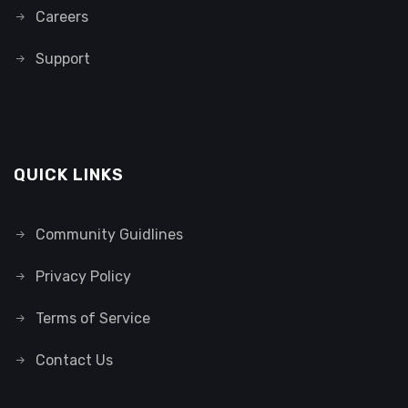
Careers
Support
QUICK LINKS
Community Guidlines
Privacy Policy
Terms of Service
Contact Us