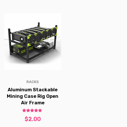
RACKS
Aluminum Stackable
Mining Case Rig Open
Air Frame
Rated
$
2.00
5.00
out of 5