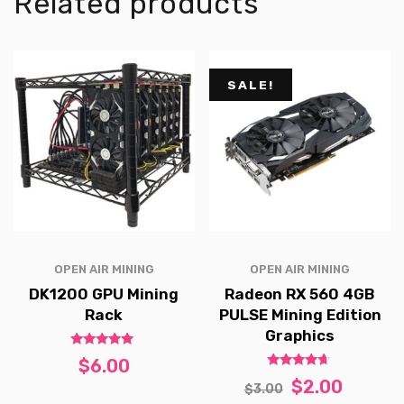
Related products
SALE!
OPEN AIR MINING
OPEN AIR MINING
DK1200 GPU Mining
Radeon RX 560 4GB
Rack
PULSE Mining Edition
Graphics
Rated
$
6.00
5.00
Rated
out of 5
$
2.00
$
3.00
4.50
out of 5