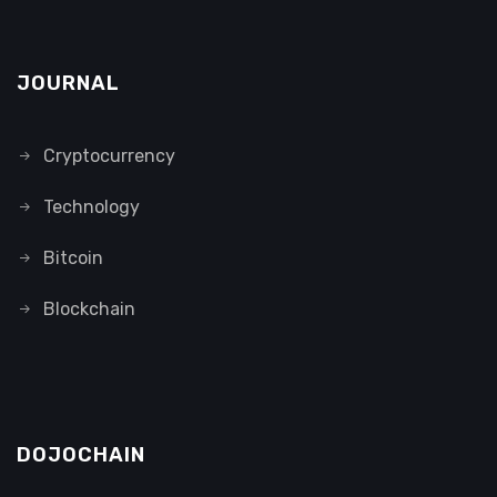
JOURNAL
Cryptocurrency
Technology
Bitcoin
Blockchain
DOJOCHAIN