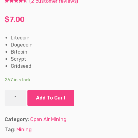
(
2
customer reviews)
Rated
2
4.50
out of 5
based on
$
7.00
customer
ratings
Litecoin
Dogecoin
Bitcoin
Scrypt
Gridseed
267 in stock
Gridseed
Add To Cart
ASIC
Miner
for
Litecoin
Category:
Open Air Mining
and
Tag:
Mining
Bitcoin