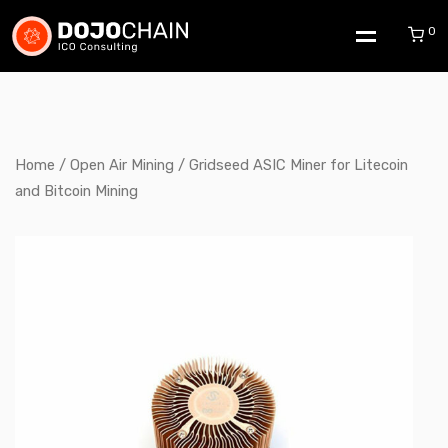
0
Home
/
Open Air Mining
/ Gridseed ASIC Miner for Litecoin
and Bitcoin Mining