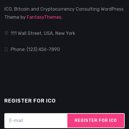
ICO, Bitcoin and Cryptocurrency Consulting WordPress
Theme by
FantasyThemes
.
111 Wall Street, USA, New York
Phone: (123) 456-7890
REGISTER FOR ICO
REGISTER FOR ICO