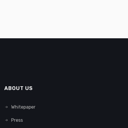
ABOUT US
Whitepaper
Press