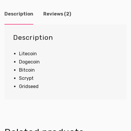
Mining
quantity
Description
Reviews (2)
Description
Litecoin
Dogecoin
Bitcoin
Scrypt
Gridseed